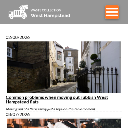
02/08/2026
Common problems when moving out rubbish West
Hampstead flats
Moving out of a flat is rarely just a keys-on-the-table moment.
08/07/2026