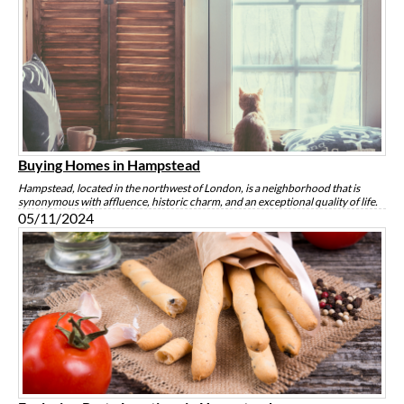
Buying Homes in Hampstead
Hampstead, located in the northwest of London, is a neighborhood that is
synonymous with affluence, historic charm, and an exceptional quality of life.
05/11/2024