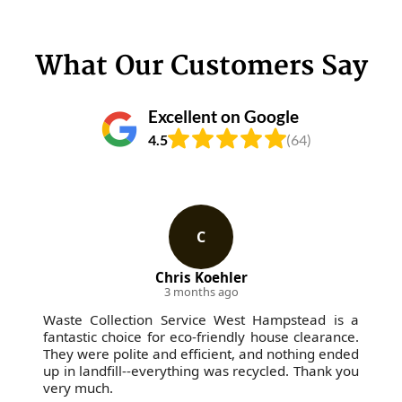
What Our Customers Say
Excellent on Google
4.5
(64)
C
Chris Koehler
3 months ago
Waste Collection Service West Hampstead is a
fantastic choice for eco-friendly house clearance.
They were polite and efficient, and nothing ended
up in landfill--everything was recycled. Thank you
very much.