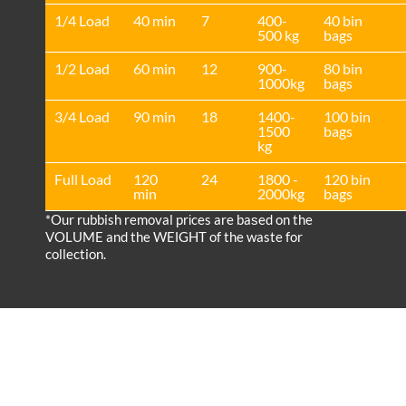
1/4 Load
40 min
7
400-
40 bin
500 kg
bags
1/2 Load
60 min
12
900-
80 bin
1000kg
bags
3/4 Load
90 min
18
1400-
100 bin
1500
bags
kg
Full Load
120
24
1800 -
120 bin
min
2000kg
bags
*Our rubbish removal prіces are baѕed on the
VOLUME and the WEІGHT of the waste for
collection.