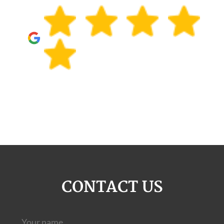
CONTACT US