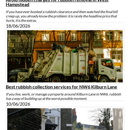
Hampstead
If you have ever booked a rubbish clearance and then watched the final bill
creep up, you already know the problem: it is rarely the headline price that
hurts, it is the extras.
18/06/2026
Best rubbish collection services for NW6 Kilburn Lane
If you live, work, or manage a property around Kilburn Lane in NW6, rubbish
has a way of building up at the worst possible moment.
10/06/2026