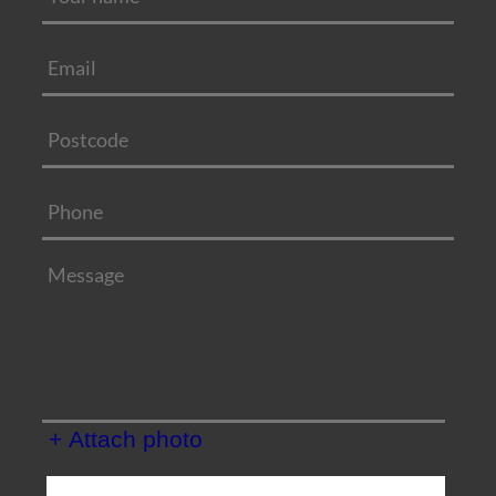
+ Attach photo