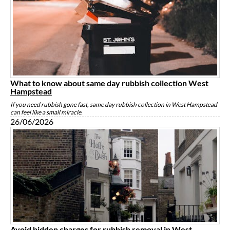
What to know about same day rubbish collection West
Hampstead
If you need rubbish gone fast, same day rubbish collection in West Hampstead
can feel like a small miracle.
26/06/2026
Avoid hidden charges for rubbish removal in West