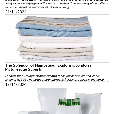
a way of becoming urgent at the least convenient time. A hallway fills up after a
flat move. A broken wardrobe blocks the landing.
21/11/2024
The Splendor of Hampstead: Exploring London's
Picturesque Suburb
London, the bustling metropolis known for its vibrant city life and iconic
landmarks, is also home to some of the most charming suburbs in the world.
17/11/2024