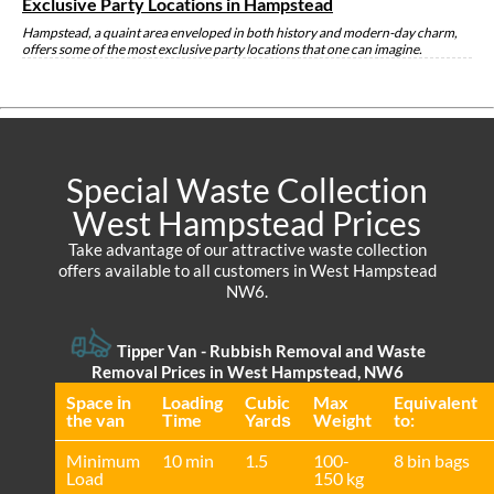
Exclusive Party Locations in Hampstead
Hampstead, a quaint area enveloped in both history and modern-day charm,
offers some of the most exclusive party locations that one can imagine.
Special Waste Collection
West Hampstead Prices
Take advantage of our attractive waste collection
offers available to all customers in West Hampstead
NW6.
Tipper Van - Rubbish Removal and Waste
Removal Prices in West Hampstead, NW6
Space іn
Loadіng
Cubіc
Max
Equivalent
the van
Time
Yardѕ
Weight
to:
Minimum
10 min
1.5
100-
8 bin bags
Load
150 kg