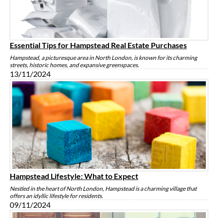
Essential Tips for Hampstead Real Estate Purchases
Hampstead, a picturesque area in North London, is known for its charming
streets, historic homes, and expansive greenspaces.
13/11/2024
Hampstead Lifestyle: What to Expect
Nestled in the heart of North London, Hampstead is a charming village that
offers an idyllic lifestyle for residents.
09/11/2024