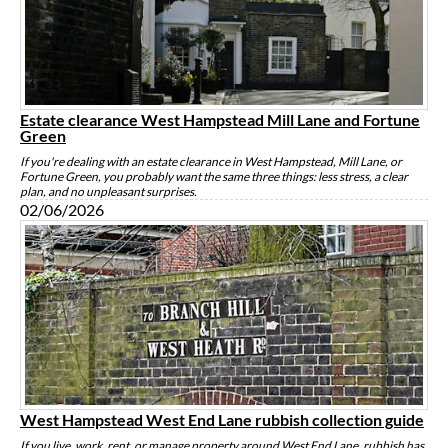
Estate clearance West Hampstead Mill Lane and Fortune
Green
If you're dealing with an estate clearance in West Hampstead, Mill Lane, or
Fortune Green, you probably want the same three things: less stress, a clear
plan, and no unpleasant surprises.
02/06/2026
West Hampstead West End Lane rubbish collection guide
If you live, work, rent, or manage property around West End Lane, rubbish has