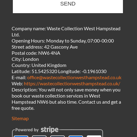
SEND
Company name:
Waste Collection West Hampstead
Ltd.
Opening Hours:
Monday to Sunday, 07:00-00:00
Street address:
42 Gascony Ave
Postal code:
NW6 4NA
City:
London
Country:
United Kingdom
Latitude:
51.5425320
Longitude:
-0.1961030
E-mail:
office@wastecollectionwesthampstead.co.uk
Web:
https://wastecollectionwesthampstead.co.uk/
Description:
You will not only save money when you
book our waste collection services in West
Hampstead NW6 but also time. Contact us and get a
free quote.
Sitemap