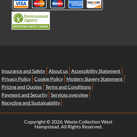
Insurance and Safety
About us
Accessibility Statement
Privacy Policy
Cookie Policy
Modern Slavery Statement
Pricing and Quotes
Terms and Conditions
Payment and Security
Services overview
Recycling and Sustainability
Copyright ©
2026. Waste Collection West
Hampstead. All Rights Reserved.