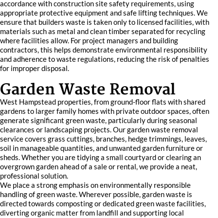
accordance with construction site safety requirements, using
appropriate protective equipment and safe lifting techniques. We
ensure that builders waste is taken only to licensed facilities, with
materials such as metal and clean timber separated for recycling
where facilities allow. For project managers and building
contractors, this helps demonstrate environmental responsibility
and adherence to waste regulations, reducing the risk of penalties
for improper disposal.
Garden Waste Removal
West Hampstead properties, from ground-floor flats with shared
gardens to larger family homes with private outdoor spaces, often
generate significant green waste, particularly during seasonal
clearances or landscaping projects. Our garden waste removal
service covers grass cuttings, branches, hedge trimmings, leaves,
soil in manageable quantities, and unwanted garden furniture or
sheds. Whether you are tidying a small courtyard or clearing an
overgrown garden ahead of a sale or rental, we provide a neat,
professional solution.
We place a strong emphasis on environmentally responsible
handling of green waste. Wherever possible, garden waste is
directed towards composting or dedicated green waste facilities,
diverting organic matter from landfill and supporting local