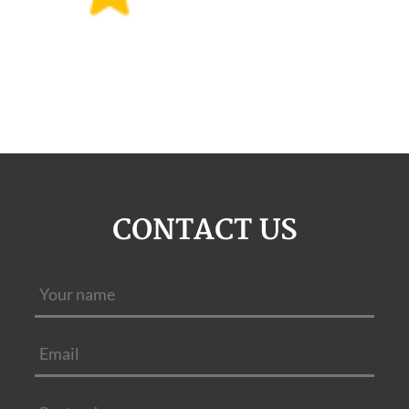
CONTACT US