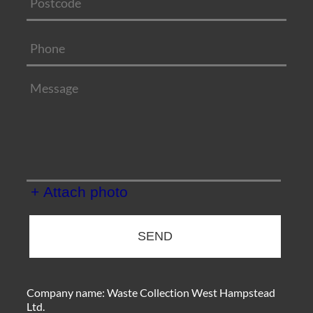
+ Attach photo
SEND
Company name:
Waste Collection West Hampstead
Ltd.