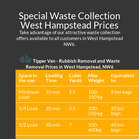
Special Waste Collection
West Hampstead Prices
Take advantage of our attractive waste collection
offers available to all customers in West Hampstead
NW6.
Tipper Van - Rubbish Removal and Waste
Removal Prices in West Hampstead, NW6
Space іn
Loadіng
Cubіc
Max
Equivalent
the van
Time
Yardѕ
Weight
to:
Minimum
10 min
1.5
100-
8 bin bags
Load
150 kg
1/4 Load
20 min
3.5
200-
20 bin
250 kg
bags
1/2 Load
40 min
7
500-
40 bin
600kg
bags