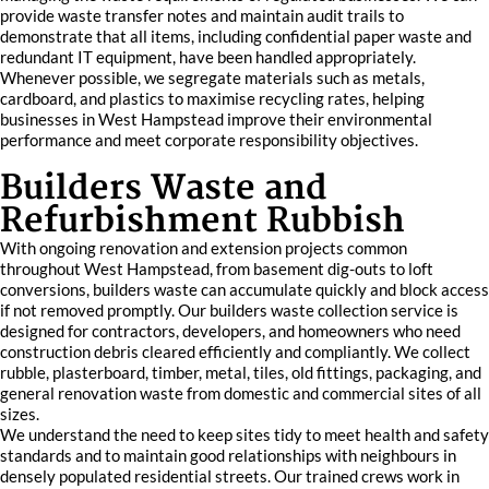
provide waste transfer notes and maintain audit trails to
demonstrate that all items, including confidential paper waste and
redundant IT equipment, have been handled appropriately.
Whenever possible, we segregate materials such as metals,
cardboard, and plastics to maximise recycling rates, helping
businesses in West Hampstead improve their environmental
performance and meet corporate responsibility objectives.
Builders Waste and
Refurbishment Rubbish
With ongoing renovation and extension projects common
throughout West Hampstead, from basement dig-outs to loft
conversions, builders waste can accumulate quickly and block access
if not removed promptly. Our builders waste collection service is
designed for contractors, developers, and homeowners who need
construction debris cleared efficiently and compliantly. We collect
rubble, plasterboard, timber, metal, tiles, old fittings, packaging, and
general renovation waste from domestic and commercial sites of all
sizes.
We understand the need to keep sites tidy to meet health and safety
standards and to maintain good relationships with neighbours in
densely populated residential streets. Our trained crews work in