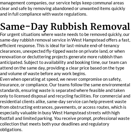
management companies, our service helps keep communal areas
clear and safe by removing abandoned or unwanted items quickly
and in full compliance with waste regulations.
Same-Day Rubbish Removal
For urgent situations where waste needs to be removed quickly, our
same-day rubbish removal service in West Hampstead offers a fast,
efficient response. This is ideal for last-minute end-of-tenancy
clearances, unexpected fly-tipped waste on private land, or when
renovation or decluttering projects generate more rubbish than
anticipated. Subject to availability and booking time, our team can
attend on the same day, providing a clear price based on the type
and volume of waste before any work begins.
Even when operating at speed, we never compromise on safety,
insurance, or compliance. Our teams follow the same environmental
standards, ensuring waste is separated where feasible and taken
only to licensed disposal and recycling facilities. For commercial and
residential clients alike, same-day service can help prevent waste
from obstructing entrances, pavements, or access routes, which is
especially valuable in busy West Hampstead streets with high
footfall and limited parking. You receive prompt, professional waste
collection that meets both your deadlines and regulatory
obligations.