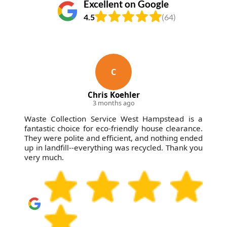
Excellent on Google
4.5
(64)
C
Chris Koehler
3 months ago
Waste Collection Service West Hampstead is a
fantastic choice for eco-friendly house clearance.
They were polite and efficient, and nothing ended
up in landfill--everything was recycled. Thank you
very much.