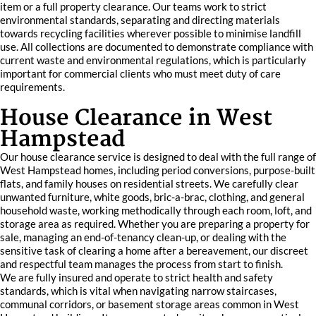
item or a full property clearance. Our teams work to strict
environmental standards, separating and directing materials
towards recycling facilities wherever possible to minimise landfill
use. All collections are documented to demonstrate compliance with
current waste and environmental regulations, which is particularly
important for commercial clients who must meet duty of care
requirements.
House Clearance in West
Hampstead
Our house clearance service is designed to deal with the full range of
West Hampstead homes, including period conversions, purpose-built
flats, and family houses on residential streets. We carefully clear
unwanted furniture, white goods, bric-a-brac, clothing, and general
household waste, working methodically through each room, loft, and
storage area as required. Whether you are preparing a property for
sale, managing an end-of-tenancy clean-up, or dealing with the
sensitive task of clearing a home after a bereavement, our discreet
and respectful team manages the process from start to finish.
We are fully insured and operate to strict health and safety
standards, which is vital when navigating narrow staircases,
communal corridors, or basement storage areas common in West