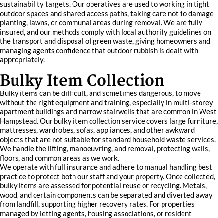
sustainability targets. Our operatives are used to working in tight
outdoor spaces and shared access paths, taking care not to damage
planting, lawns, or communal areas during removal. We are fully
insured, and our methods comply with local authority guidelines on
the transport and disposal of green waste, giving homeowners and
managing agents confidence that outdoor rubbish is dealt with
appropriately.
Bulky Item Collection
Bulky items can be difficult, and sometimes dangerous, to move
without the right equipment and training, especially in multi-storey
apartment buildings and narrow stairwells that are common in West
Hampstead. Our bulky item collection service covers large furniture,
mattresses, wardrobes, sofas, appliances, and other awkward
objects that are not suitable for standard household waste services.
We handle the lifting, manoeuvring, and removal, protecting walls,
floors, and common areas as we work.
We operate with full insurance and adhere to manual handling best
practice to protect both our staff and your property. Once collected,
bulky items are assessed for potential reuse or recycling. Metals,
wood, and certain components can be separated and diverted away
from landfill, supporting higher recovery rates. For properties
managed by letting agents, housing associations, or resident