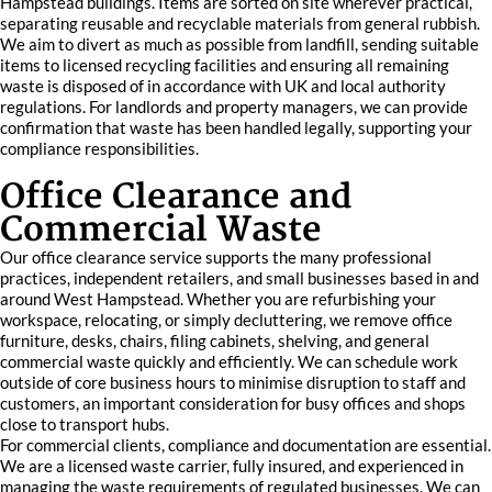
Hampstead buildings. Items are sorted on site wherever practical,
separating reusable and recyclable materials from general rubbish.
We aim to divert as much as possible from landfill, sending suitable
items to licensed recycling facilities and ensuring all remaining
waste is disposed of in accordance with UK and local authority
regulations. For landlords and property managers, we can provide
confirmation that waste has been handled legally, supporting your
compliance responsibilities.
Office Clearance and
Commercial Waste
Our office clearance service supports the many professional
practices, independent retailers, and small businesses based in and
around West Hampstead. Whether you are refurbishing your
workspace, relocating, or simply decluttering, we remove office
furniture, desks, chairs, filing cabinets, shelving, and general
commercial waste quickly and efficiently. We can schedule work
outside of core business hours to minimise disruption to staff and
customers, an important consideration for busy offices and shops
close to transport hubs.
For commercial clients, compliance and documentation are essential.
We are a licensed waste carrier, fully insured, and experienced in
managing the waste requirements of regulated businesses. We can