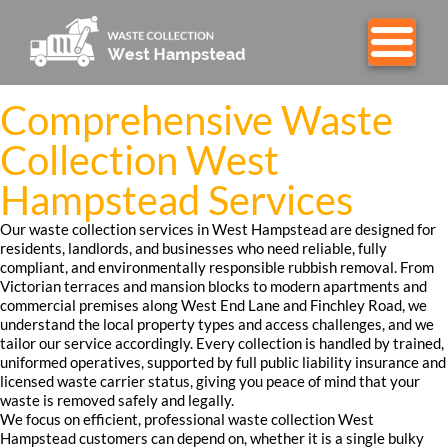
Comprehensive Waste
Collection West
Hampstead Services
Our waste collection services in West Hampstead are designed for
residents, landlords, and businesses who need reliable, fully
compliant, and environmentally responsible rubbish removal. From
Victorian terraces and mansion blocks to modern apartments and
commercial premises along West End Lane and Finchley Road, we
understand the local property types and access challenges, and we
tailor our service accordingly. Every collection is handled by trained,
uniformed operatives, supported by full public liability insurance and
licensed waste carrier status, giving you peace of mind that your
waste is removed safely and legally.
We focus on efficient, professional waste collection West
Hampstead customers can depend on, whether it is a single bulky