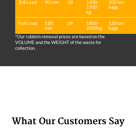
3/4 Load
90 min
18
1400-
100 bin
1500
bags
kg
Full Load
120
24
1800 -
120 bin
min
2000kg
bags
*Our rubbish removal prіces are baѕed on the
VOLUME and the WEІGHT of the waste for
collection.
What Our Customers Say