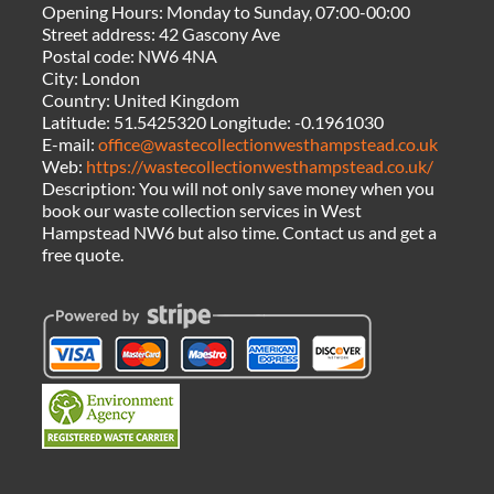
Opening Hours:
Monday to Sunday, 07:00-00:00
Street address:
42 Gascony Ave
Postal code:
NW6 4NA
City:
London
Country:
United Kingdom
Latitude:
51.5425320
Longitude:
-0.1961030
E-mail:
office@wastecollectionwesthampstead.co.uk
Web:
https://wastecollectionwesthampstead.co.uk/
Description:
You will not only save money when you
book our waste collection services in West
Hampstead NW6 but also time. Contact us and get a
free quote.