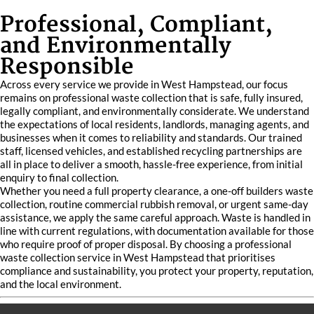
Professional, Compliant,
and Environmentally
Responsible
Across every service we provide in West Hampstead, our focus
remains on professional waste collection that is safe, fully insured,
legally compliant, and environmentally considerate. We understand
the expectations of local residents, landlords, managing agents, and
businesses when it comes to reliability and standards. Our trained
staff, licensed vehicles, and established recycling partnerships are
all in place to deliver a smooth, hassle-free experience, from initial
enquiry to final collection.
Whether you need a full property clearance, a one-off builders waste
collection, routine commercial rubbish removal, or urgent same-day
assistance, we apply the same careful approach. Waste is handled in
line with current regulations, with documentation available for those
who require proof of proper disposal. By choosing a professional
waste collection service in West Hampstead that prioritises
compliance and sustainability, you protect your property, reputation,
and the local environment.