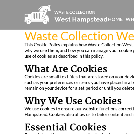
HOME
WH
Waste Collection We
This Cookie Policy explains how Waste Collection West H
why we use them, and how you can manage your cookie pr
use of cookies as described in this policy.
What Are Cookies
Cookies are small text files that are stored on your dev
such as your preferences or items you have placed in a 
remain on your device for a set period or until you delet
Why We Use Cookies
We use cookies to ensure our website functions correctl
Hampstead. Cookies also allow us to tailor content and 
Essential Cookies