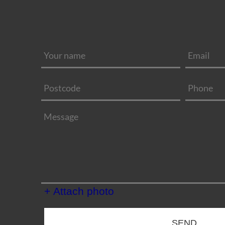
+ Attach photo
SEND