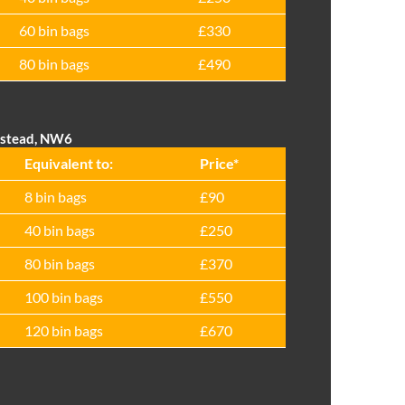
60 bin bags
£330
80 bin bags
£490
pstead, NW6
Equivalent to:
Prіce*
8 bin bags
£90
40 bin bags
£250
80 bin bags
£370
100 bin bags
£550
120 bin bags
£670