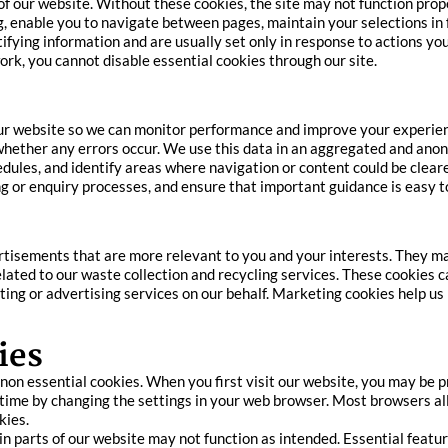
of our website. Without these cookies, the site may not function prop
, enable you to navigate between pages, maintain your selections in
ifying information and are usually set only in response to actions you
ork, you cannot disable essential cookies through our site.
our website so we can monitor performance and improve your experien
d whether any errors occur. We use this data in an aggregated and an
edules, and identify areas where navigation or content could be clea
g or enquiry processes, and ensure that important guidance is easy t
tisements that are more relevant to you and your interests. They may
ated to our waste collection and recycling services. These cookies 
eting or advertising services on our behalf. Marketing cookies help
ies
t non essential cookies. When you first visit our website, you may be
 time by changing the settings in your web browser. Most browsers all
kies.
tain parts of our website may not function as intended. Essential feat