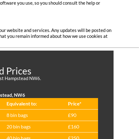
software you use, so you should consult the help or
our website and services. Any updates will be posted on
o that you remain informed about how we use cookies at
d Prices
 West Hampstead NW6.
pstead, NW6
Equivalent to:
Prіce*
8 bin bags
£90
20 bin bags
£160
40 bin bags
£250