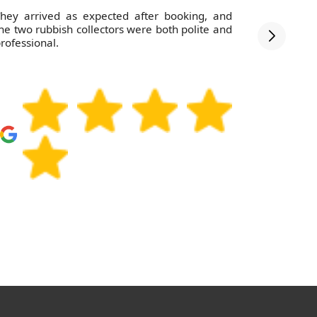
hey arrived as expected after booking, and
Thanks to 
he two rubbish collectors were both polite and
- such a 
rofessional.
need wast
they're th