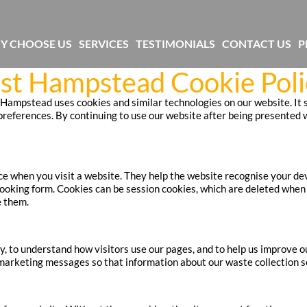
Y CHOOSE US
SERVICES
TESTIMONIALS
CONTACT US
P
st Hampstead Cookie Poli
ampstead uses cookies and similar technologies on our website. It se
eferences. By continuing to use our website after being presented w
ice when you visit a website. They help the website recognise your d
booking form. Cookies can be session cookies, which are deleted when 
e them.
y, to understand how visitors use our pages, and to help us improve o
marketing messages so that information about our waste collection se