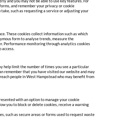
erly and you may not be able to use key features. For
 forms, and remember your privacy or cookie
 take, such as requesting a service or adjusting your
ce. These cookies collect information such as which
onymous form to analyse trends, measure the
rer. Performance monitoring through analytics cookies
o access.
 help limit the number of times you see a particular
can remember that you have visited our website and may
 us reach people in West Hampstead who may benefit from
 presented with an option to manage your cookie
ow you to block or delete cookies, receive a warning
ures, such as secure areas or forms used to request waste