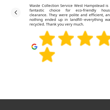
rvice, and
Waste Collection Service West Hampstead is
efficient. I
fantastic choice for eco-friendly hous
clearance. They were polite and efficient, a
nothing ended up in landfill--everything w
recycled. Thank you very much.