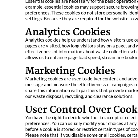
Essential cookies are necessary for the basic operation 
example, essential cookies may support secure browsing
preferences. These cookies do not store personally ident
settings. Because they are required for the website to w
Analytics Cookies
Analytics cookies help us understand how visitors use 
pages are visited, how long visitors stay on a page, an
effectiveness of information about waste collection sch
allows us to enhance page load speed, streamline bookin
Marketing Cookies
Marketing cookies are used to deliver content and adver
message and measure the effectiveness of campaigns rel
share this information with partners that provide mark
our waste disposal, recycling, and clearance solutions.
User Control Over Cook
You have the right to decide whether to accept or rejec
preferences. You can usually modify your choices at any
before a cookie is stored, or restrict certain types of coo
Please note that if you disable some or all cookies, cer