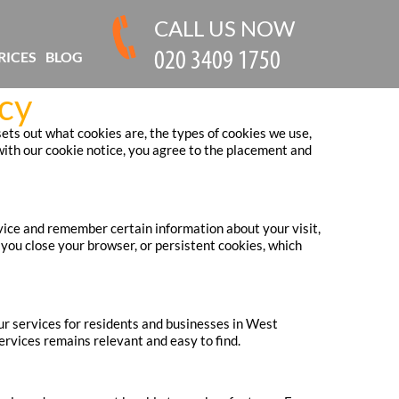
CALL US NOW
RICES
BLOG
cy
ts out what cookies are, the types of cookies we use,
ith our cookie notice, you agree to the placement and
evice and remember certain information about your visit,
you close your browser, or persistent cookies, which
ur services for residents and businesses in West
rvices remains relevant and easy to find.