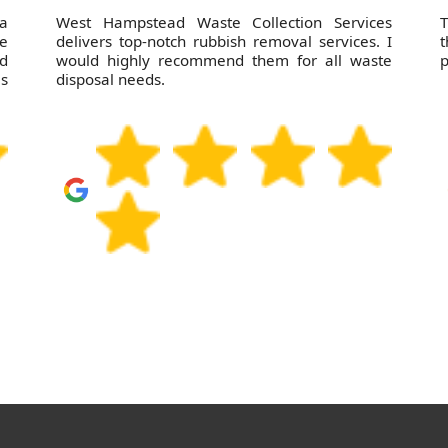
 a
West Hampstead Waste Collection Services
T
e
delivers top-notch rubbish removal services. I
t
nd
would highly recommend them for all waste
p
as
disposal needs.