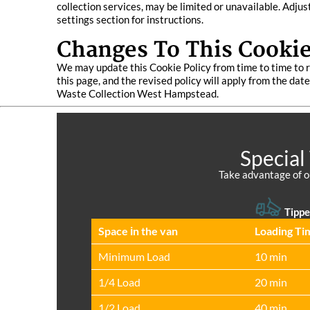
collection services, may be limited or unavailable. Adju
settings section for instructions.
Changes To This Cookie
We may update this Cookie Policy from time to time to r
this page, and the revised policy will apply from the da
Waste Collection West Hampstead.
Special
Take advantage of o
Tippe
Space іn the van
Loadіng Ti
Minimum Load
10 min
1/4 Load
20 min
1/2 Load
40 min