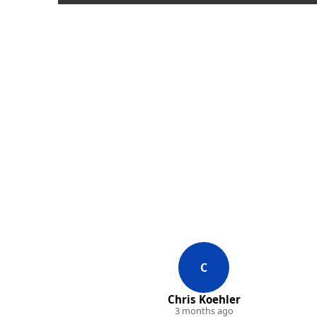
C
Chris Koehler
3 months ago