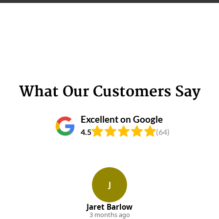
What Our Customers Say
Excellent on Google
4.5
(64)
J
Jaret Barlow
3 months ago