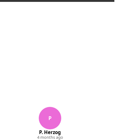
P
P. Herzog
4 months ago