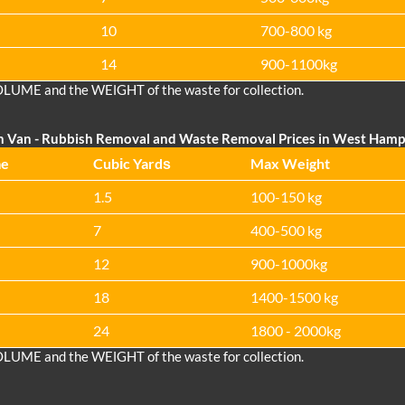
10
700-800 kg
14
900-1100kg
OLUME and the WEІGHT of the waste for collection.
n Van
- Rubbish Removal and Waste Removal Prices in West Ham
me
Cubіc Yardѕ
Max Weight
1.5
100-150 kg
7
400-500 kg
12
900-1000kg
18
1400-1500 kg
24
1800 - 2000kg
OLUME and the WEІGHT of the waste for collection.