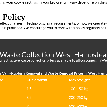
sting your cookie settings in your browser will vary depending on the 
 Policy
eflect changes in technology, legal requirements, or how we operate 
te it is published. We encourage you to review this policy regularly s
 Waste Collection West Hampstea
ur attractive waste collection offers available to all customers in
r Van - Rubbish Removal and Waste Removal Prices in West Ham
me
Cubіc Yardѕ
Max Weight
1.5
100-150 kg
3.5
200-250 kg
7
500-600kg