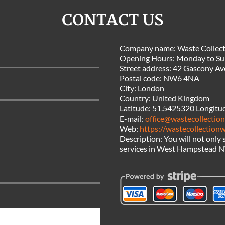
CONTACT US
Company name:
Waste Collec
Opening Hours:
Monday to Su
Street address:
42 Gascony Av
Postal code:
NW6 4NA
City:
London
Country:
United Kingdom
Latitude:
51.5425320
Longitu
E-mail:
office@wastecollectio
Web:
https://wastecollection
Description:
You will not only
services in West Hampstead NW