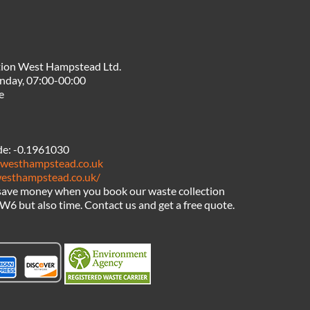
tion West Hampstead Ltd.
nday, 07:00-00:00
e
de:
-0.1961030
nwesthampstead.co.uk
westhampstead.co.uk/
 save money when you book our waste collection
6 but also time. Contact us and get a free quote.