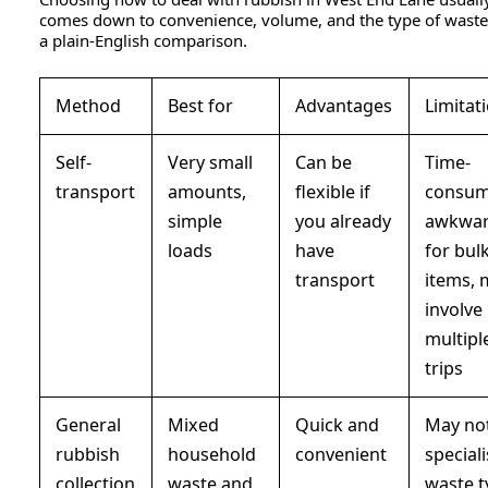
comes down to convenience, volume, and the type of waste
a plain-English comparison.
Method
Best for
Advantages
Limitat
Self-
Very small
Can be
Time-
transport
amounts,
flexible if
consum
simple
you already
awkwa
loads
have
for bul
transport
items, 
involve
multipl
trips
General
Mixed
Quick and
May not
rubbish
household
convenient
speciali
collection
waste and
waste t