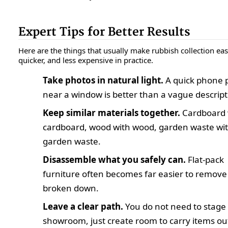
Expert Tips for Better Results
Here are the things that usually make rubbish collection easi
quicker, and less expensive in practice.
Take photos in natural light.
A quick phone 
near a window is better than a vague descript
Keep similar materials together.
Cardboard 
cardboard, wood with wood, garden waste wi
garden waste.
Disassemble what you safely can.
Flat-pack
furniture often becomes far easier to remove
broken down.
Leave a clear path.
You do not need to stage
showroom, just create room to carry items ou