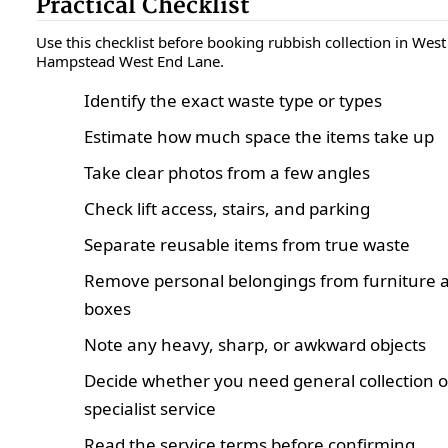
Practical Checklist
Use this checklist before booking rubbish collection in West
Hampstead West End Lane.
Identify the exact waste type or types
Estimate how much space the items take up
Take clear photos from a few angles
Check lift access, stairs, and parking
Separate reusable items from true waste
Remove personal belongings from furniture 
boxes
Note any heavy, sharp, or awkward objects
Decide whether you need general collection o
specialist service
Read the service terms before confirming