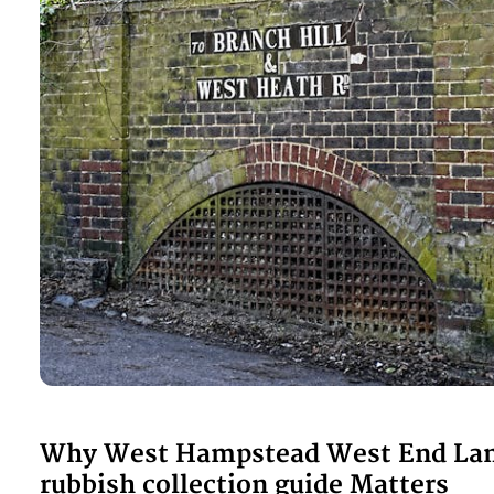
Why West Hampstead West End La
rubbish collection guide Matters