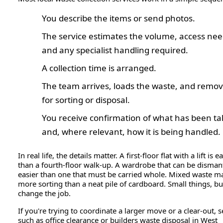
You describe the items or send photos.
The service estimates the volume, access nee
and any specialist handling required.
A collection time is arranged.
The team arrives, loads the waste, and remove
for sorting or disposal.
You receive confirmation of what has been t
and, where relevant, how it is being handled.
In real life, the details matter. A first-floor flat with a lift is e
than a fourth-floor walk-up. A wardrobe that can be dismant
easier than one that must be carried whole. Mixed waste m
more sorting than a neat pile of cardboard. Small things, bu
change the job.
If you're trying to coordinate a larger move or a clear-out, s
such as office clearance or builders waste disposal in West