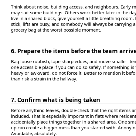
Think about noise, building access, and neighbours. Early 
may suit some buildings. Others work better later in the day
live in a shared block, give yourself a little breathing room.
stick, lifts are busy, and somebody will always be carrying a
grocery bag at the worst possible moment.
6. Prepare the items before the team arriv
Bag loose rubbish, tape sharp edges, and move smaller ite
one accessible place if you can do so safely. If something is
heavy or awkward, do not force it. Better to mention it bef
than risk a strain in the hallway.
7. Confirm what is being taken
Before anything leaves, double-check that the right items a
included. That is especially important in flats where reside
accidentally place things together in a shared area. One sma
up can create a bigger mess than you started with. Annoyin
Avoidable, absolutely.