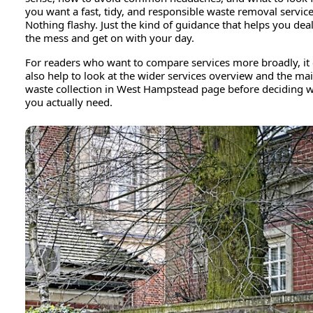
you want a fast, tidy, and responsible waste removal service
Nothing flashy. Just the kind of guidance that helps you dea
the mess and get on with your day.
For readers who want to compare services more broadly, it
also help to look at the wider services overview and the ma
waste collection in West Hampstead page before deciding 
you actually need.