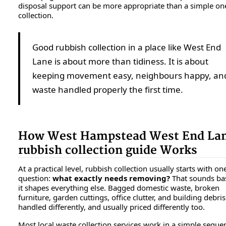
disposal support can be more appropriate than a simple on
collection.
Good rubbish collection in a place like West End
Lane is about more than tidiness. It is about
keeping movement easy, neighbours happy, an
waste handled properly the first time.
How West Hampstead West End La
rubbish collection guide Works
At a practical level, rubbish collection usually starts with on
question:
what exactly needs removing?
That sounds bas
it shapes everything else. Bagged domestic waste, broken
furniture, garden cuttings, office clutter, and building debris
handled differently, and usually priced differently too.
Most local waste collection services work in a simple seque