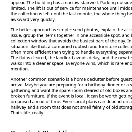
appear. The building has a narrow stairwell. Parking outside
limited. The lift is out of service for maintenance until midda
the collection is left until the last minute, the whole thing 
awkward very quickly.
The better approach is simple: send photos, explain the acc
issue, group the items together in one accessible spot, and
collection window that avoids the busiest part of the day. In
situation like that, a combined rubbish and furniture collecti
often more efficient than trying to handle everything separa
The flat is cleared, the landlord avoids delay, and the new t
walks into a cleaner space. Everyone wins, which is rare en
mention.
Another common scenario is a home declutter before guest
arrive. Maybe you are preparing for a birthday dinner or a 
gathering and want the spare room cleared of old boxes an
broken furniture. If the event is local, it can be worth gettin
organised ahead of time. Even social plans can depend on a
hallway and a room that does not smell faintly of old storag
That's life, really.