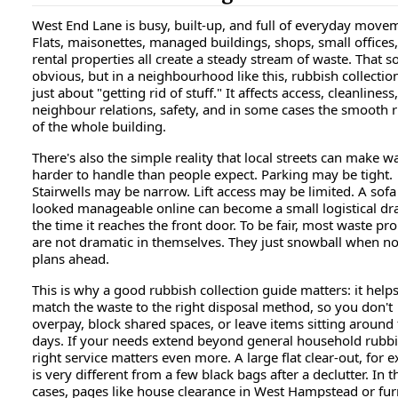
West End Lane is busy, built-up, and full of everyday move
Flats, maisonettes, managed buildings, shops, small offices
rental properties all create a steady stream of waste. That 
obvious, but in a neighbourhood like this, rubbish collection
just about "getting rid of stuff." It affects access, cleanliness,
neighbour relations, safety, and in some cases the smooth 
of the whole building.
There's also the simple reality that local streets can make w
harder to handle than people expect. Parking may be tight.
Stairwells may be narrow. Lift access may be limited. A sofa
looked manageable online can become a small logistical d
the time it reaches the front door. To be fair, most waste p
are not dramatic in themselves. They just snowball when n
plans ahead.
This is why a good rubbish collection guide matters: it help
match the waste to the right disposal method, so you don't
overpay, block shared spaces, or leave items sitting around 
days. If your needs extend beyond general household rubbi
right service matters even more. A large flat clear-out, for 
is very different from a few black bags after a declutter. In 
cases, pages like house clearance in West Hampstead or fur