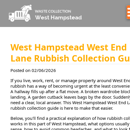
West Hampstead West End
Lane Rubbish Collection Gu
Posted on 02/06/2026
If you live, work, rent, or manage property around West En
rubbish has a way of becoming urgent at the least convenie
A hallway fills up after a flat move. A broken wardrobe bloc
landing. A garden cutback leaves bags by the door. Suddenl
need a clear, local answer. This West Hampstead West End 
rubbish collection guide is here to make that easier.
Below, you'll find a practical explanation of how rubbish col
works in this part of West Hampstead, what options usuall
sense, how to avoid common headaches, and what to look f