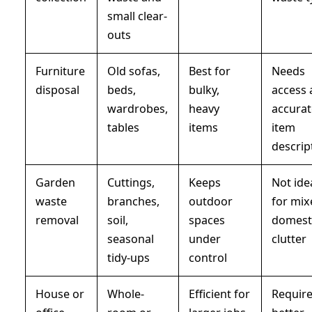
small clear-
outs
Furniture
Old sofas,
Best for
Needs
disposal
beds,
bulky,
access
wardrobes,
heavy
accura
tables
items
item
descrip
Garden
Cuttings,
Keeps
Not ide
waste
branches,
outdoor
for mix
removal
soil,
spaces
domest
seasonal
under
clutter
tidy-ups
control
House or
Whole-
Efficient for
Requir