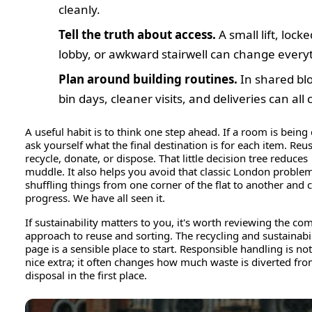
cleanly.
Tell the truth about access.
A small lift, locke
lobby, or awkward stairwell can change every
Plan around building routines.
In shared blo
bin days, cleaner visits, and deliveries can all 
A useful habit is to think one step ahead. If a room is being 
ask yourself what the final destination is for each item. Reus
recycle, donate, or dispose. That little decision tree reduces
muddle. It also helps you avoid that classic London proble
shuffling things from one corner of the flat to another and ca
progress. We have all seen it.
If sustainability matters to you, it's worth reviewing the co
approach to reuse and sorting. The recycling and sustainabil
page is a sensible place to start. Responsible handling is not
nice extra; it often changes how much waste is diverted fr
disposal in the first place.