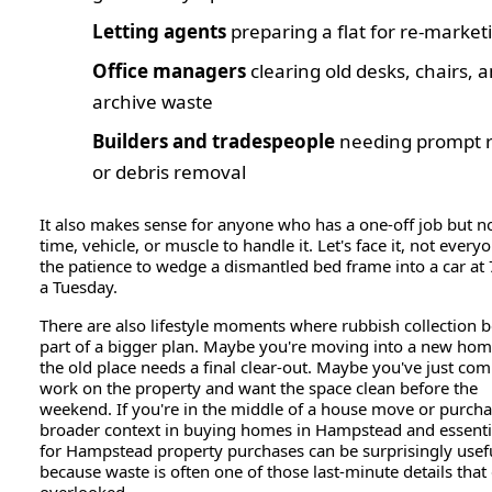
Letting agents
preparing a flat for re-market
Office managers
clearing old desks, chairs, 
archive waste
Builders and tradespeople
needing prompt 
or debris removal
It also makes sense for anyone who has a one-off job but n
time, vehicle, or muscle to handle it. Let's face it, not every
the patience to wedge a dismantled bed frame into a car a
a Tuesday.
There are also lifestyle moments where rubbish collection
part of a bigger plan. Maybe you're moving into a new ho
the old place needs a final clear-out. Maybe you've just co
work on the property and want the space clean before the
weekend. If you're in the middle of a house move or purcha
broader context in buying homes in Hampstead and essentia
for Hampstead property purchases can be surprisingly usefu
because waste is often one of those last-minute details that