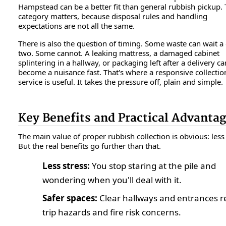
Hampstead can be a better fit than general rubbish pickup.
category matters, because disposal rules and handling
expectations are not all the same.
There is also the question of timing. Some waste can wait a
two. Some cannot. A leaking mattress, a damaged cabinet
splintering in a hallway, or packaging left after a delivery ca
become a nuisance fast. That's where a responsive collectio
service is useful. It takes the pressure off, plain and simple.
Key Benefits and Practical Advanta
The main value of proper rubbish collection is obvious: less 
But the real benefits go further than that.
Less stress:
You stop staring at the pile and
wondering when you'll deal with it.
Safer spaces:
Clear hallways and entrances 
trip hazards and fire risk concerns.