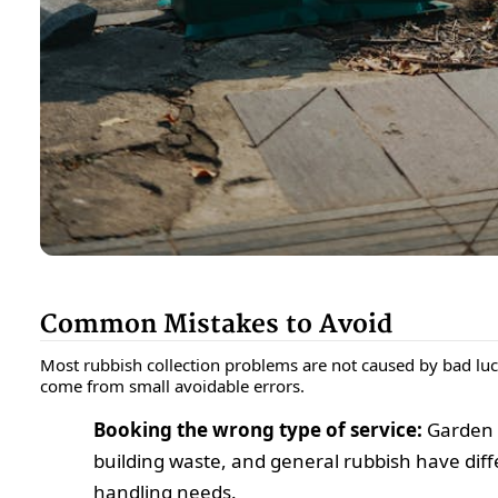
Common Mistakes to Avoid
Most rubbish collection problems are not caused by bad luc
come from small avoidable errors.
Booking the wrong type of service:
Garden 
building waste, and general rubbish have diff
handling needs.