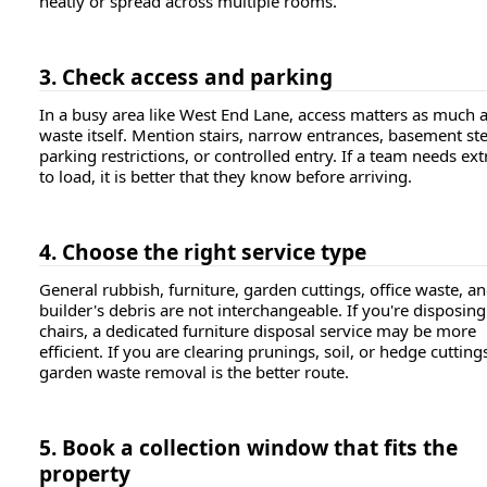
neatly or spread across multiple rooms.
3. Check access and parking
In a busy area like West End Lane, access matters as much a
waste itself. Mention stairs, narrow entrances, basement st
parking restrictions, or controlled entry. If a team needs ext
to load, it is better that they know before arriving.
4. Choose the right service type
General rubbish, furniture, garden cuttings, office waste, a
builder's debris are not interchangeable. If you're disposing
chairs, a dedicated furniture disposal service may be more
efficient. If you are clearing prunings, soil, or hedge cutting
garden waste removal is the better route.
5. Book a collection window that fits the
property