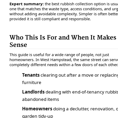
Expert summary:
the best rubbish collection option is usua
one that matches the waste type, access conditions, and ur
without adding avoidable complexity. Simpler is often better
provided it is still compliant and responsible.
Who This Is For and When It Makes
Sense
This guide is useful for a wide range of people, not just
homeowners. In West Hampstead, the same street can serv
completely different needs within a few doors of each other
Tenants
clearing out after a move or replacin
furniture
Landlords
dealing with end-of-tenancy rubbi
abandoned items
Homeowners
doing a declutter, renovation, 
garden tidy-up