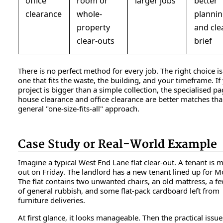
office
room or
larger jobs
better
clearance
whole-
planni
property
and cle
clear-outs
brief
There is no perfect method for every job. The right choice is
one that fits the waste, the building, and your timeframe. If
project is bigger than a simple collection, the specialised pa
house clearance and office clearance are better matches tha
general "one-size-fits-all" approach.
Case Study or Real-World Example
Imagine a typical West End Lane flat clear-out. A tenant is 
out on Friday. The landlord has a new tenant lined up for 
The flat contains two unwanted chairs, an old mattress, a f
of general rubbish, and some flat-pack cardboard left from
furniture deliveries.
At first glance, it looks manageable. Then the practical issue