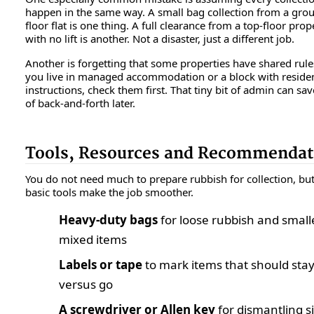
happen in the same way. A small bag collection from a gro
floor flat is one thing. A full clearance from a top-floor prop
with no lift is another. Not a disaster, just a different job.
Another is forgetting that some properties have shared rules
you live in managed accommodation or a block with residen
instructions, check them first. That tiny bit of admin can sav
of back-and-forth later.
Tools, Resources and Recommendat
You do not need much to prepare rubbish for collection, bu
basic tools make the job smoother.
Heavy-duty bags
for loose rubbish and small
mixed items
Labels or tape
to mark items that should sta
versus go
A screwdriver or Allen key
for dismantling s