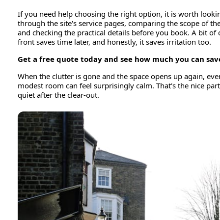
If you need help choosing the right option, it is worth looki
through the site's service pages, comparing the scope of the
and checking the practical details before you book. A bit of 
front saves time later, and honestly, it saves irritation too.
Get a free quote today and see how much you can sav
When the clutter is gone and the space opens up again, eve
modest room can feel surprisingly calm. That's the nice part
quiet after the clear-out.