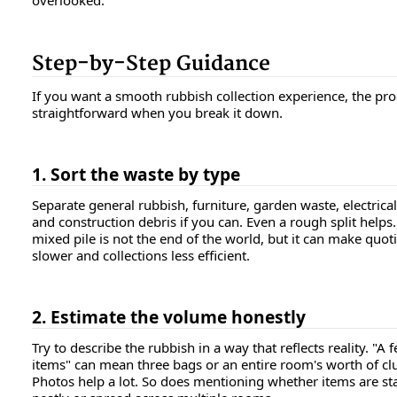
overlooked.
Step-by-Step Guidance
If you want a smooth rubbish collection experience, the pro
straightforward when you break it down.
1. Sort the waste by type
Separate general rubbish, furniture, garden waste, electrical
and construction debris if you can. Even a rough split helps.
mixed pile is not the end of the world, but it can make quot
slower and collections less efficient.
2. Estimate the volume honestly
Try to describe the rubbish in a way that reflects reality. "A 
items" can mean three bags or an entire room's worth of clu
Photos help a lot. So does mentioning whether items are st