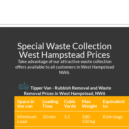
Special Waste Collection
West Hampstead Prices
Take advantage of our attractive waste collection
offers available to all customers in West Hampstead
NW6.
Tipper Van - Rubbish Removal and Waste
Removal Prices in West Hampstead, NW6
Space іn
Loadіng
Cubіc
Max
Equivalent
the van
Time
Yardѕ
Weight
to:
Minimum
10 min
1.5
100-
8 bin bags
Load
150 kg