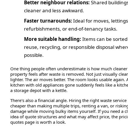
Better neighbour relations:
Shared buildings
cleaner and less awkward.
Faster turnarounds:
Ideal for moves, lettings
refurbishments, or end-of-tenancy tasks.
More suitable handling:
Items can be sorted
reuse, recycling, or responsible disposal wher
possible.
One thing people often underestimate is how much cleaner
property feels after waste is removed. Not just visually clean
lighter. The air moves better. The room looks usable again. 
kitchen with old appliances gone suddenly feels like a kitch
a storage depot with a kettle.
There's also a financial angle. Hiring the right waste service
cheaper than making multiple trips, renting a van, or riskin
damage while moving bulky items yourself. If you need a cl
idea of quote structures and what may affect price, the pric
quotes page is worth a look.