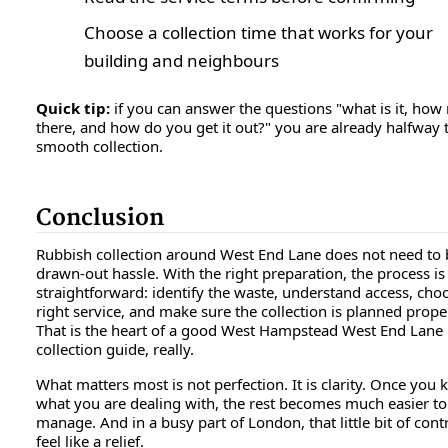
Choose a collection time that works for your
building and neighbours
Quick tip:
if you can answer the questions "what is it, how
there, and how do you get it out?" you are already halfway 
smooth collection.
Conclusion
Rubbish collection around West End Lane does not need to 
drawn-out hassle. With the right preparation, the process is
straightforward: identify the waste, understand access, cho
right service, and make sure the collection is planned proper
That is the heart of a good West Hampstead West End Lane
collection guide, really.
What matters most is not perfection. It is clarity. Once you
what you are dealing with, the rest becomes much easier to
manage. And in a busy part of London, that little bit of cont
feel like a relief.