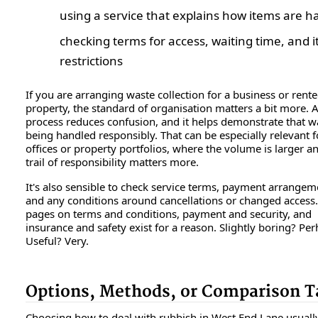
using a service that explains how items are h
checking terms for access, waiting time, and 
restrictions
If you are arranging waste collection for a business or rent
property, the standard of organisation matters a bit more. A
process reduces confusion, and it helps demonstrate that wa
being handled responsibly. That can be especially relevant f
offices or property portfolios, where the volume is larger a
trail of responsibility matters more.
It's also sensible to check service terms, payment arrangem
and any conditions around cancellations or changed access
pages on terms and conditions, payment and security, and
insurance and safety exist for a reason. Slightly boring? Per
Useful? Very.
Options, Methods, or Comparison T
Choosing how to deal with rubbish in West End Lane usuall