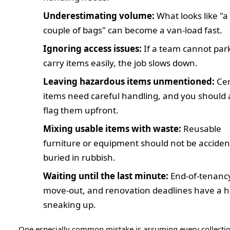
Underestimating volume:
What looks like "a
couple of bags" can become a van-load fast.
Ignoring access issues:
If a team cannot par
carry items easily, the job slows down.
Leaving hazardous items unmentioned:
Cer
items need careful handling, and you should
flag them upfront.
Mixing usable items with waste:
Reusable
furniture or equipment should not be acciden
buried in rubbish.
Waiting until the last minute:
End-of-tenanc
move-out, and renovation deadlines have a ha
sneaking up.
One especially common mistake is assuming every collecti