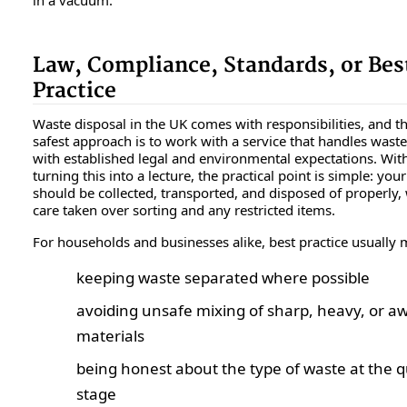
Law, Compliance, Standards, or Bes
Practice
Waste disposal in the UK comes with responsibilities, and t
safest approach is to work with a service that handles waste 
with established legal and environmental expectations. Wit
turning this into a lecture, the practical point is simple: you
should be collected, transported, and disposed of properly,
care taken over sorting and any restricted items.
For households and businesses alike, best practice usually
keeping waste separated where possible
avoiding unsafe mixing of sharp, heavy, or 
materials
being honest about the type of waste at the 
stage