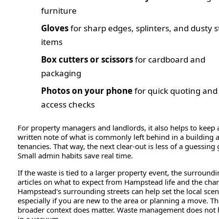
furniture
Gloves
for sharp edges, splinters, and dusty 
items
Box cutters or scissors
for cardboard and
packaging
Photos on your phone
for quick quoting and
access checks
For property managers and landlords, it also helps to keep 
written note of what is commonly left behind in a building a
tenancies. That way, the next clear-out is less of a guessing
Small admin habits save real time.
If the waste is tied to a larger property event, the surround
articles on what to expect from Hampstead life and the char
Hampstead's surrounding streets can help set the local scen
especially if you are new to the area or planning a move. Th
broader context does matter. Waste management does not
in a vacuum.