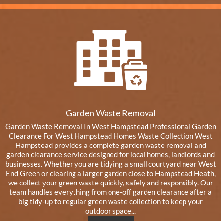
Garden Waste Removal
Garden Waste Removal In West Hampstead Professional Garden
Clearance For West Hampstead Homes Waste Collection West
Hampstead provides a complete garden waste removal and
garden clearance service designed for local homes, landlords and
businesses. Whether you are tidying a small courtyard near West
End Green or clearing a larger garden close to Hampstead Heath,
we collect your green waste quickly, safely and responsibly. Our
team handles everything from one-off garden clearance after a
big tidy-up to regular green waste collection to keep your
outdoor space...