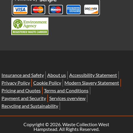
Insurance and Safety
About us
Accessibility Statement
Privacy Policy
Cookie Policy
Modern Slavery Statement
Pricing and Quotes
Terms and Conditions
Payment and Security
Services overview
Recycling and Sustainability
Copyright ©
2026. Waste Collection West
Hampstead. All Rights Reserved.