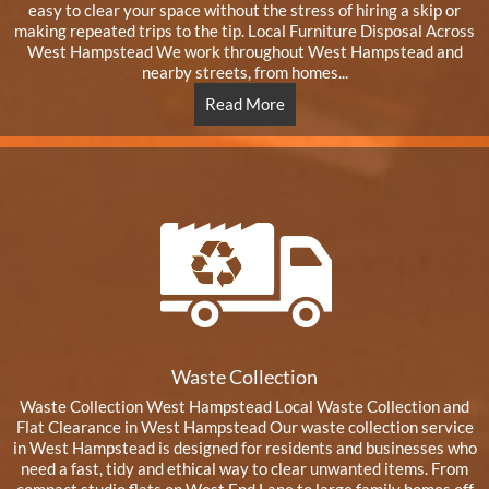
easy to clear your space without the stress of hiring a skip or
making repeated trips to the tip. Local Furniture Disposal Across
West Hampstead We work throughout West Hampstead and
nearby streets, from homes...
Read More
Waste Collection
Waste Collection West Hampstead Local Waste Collection and
Flat Clearance in West Hampstead Our waste collection service
in West Hampstead is designed for residents and businesses who
need a fast, tidy and ethical way to clear unwanted items. From