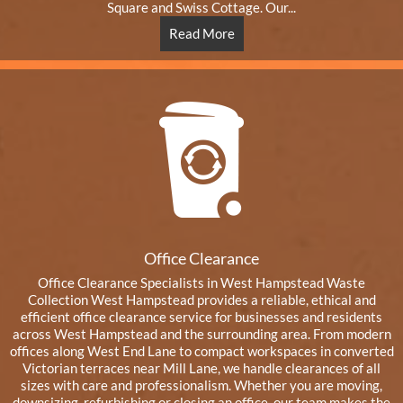
Square and Swiss Cottage. Our...
Read More
Office Clearance
Office Clearance Specialists in West Hampstead Waste
Collection West Hampstead provides a reliable, ethical and
efficient office clearance service for businesses and residents
across West Hampstead and the surrounding area. From modern
offices along West End Lane to compact workspaces in converted
Victorian terraces near Mill Lane, we handle clearances of all
sizes with care and professionalism. Whether you are moving,
downsizing, refurbishing or closing an office, our team makes the