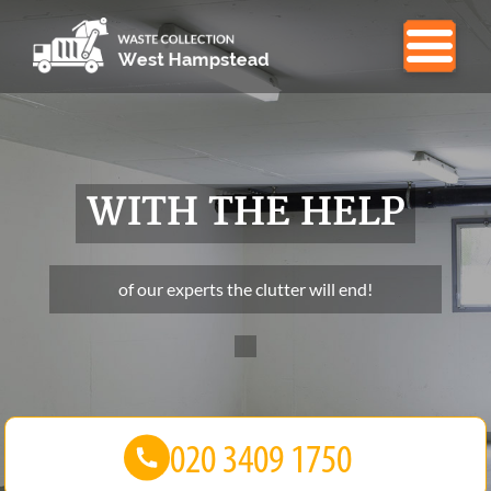
WITH THE HELP
of our experts the clutter will end!