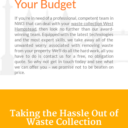
Your Budget
If you’re in need of a professional, competent team in
NW3 that can deal with your
waste collection West
Hampstead
, then look no further than our award-
winning team. Equipped with the latest technologies
and the most expert skills, we take away all of the
unwanted worry associated with removing waste
from your property. We’ll do all the hard work, all you
have to do is contact us for a free, no obligation
quote. So why not get in touch today and see what
we can offer you – we promise not to be beaten on
price.
Taking the Hassle Out of
Waste Collection