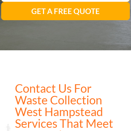
GET A FREE QUOTE
Contact Us For
Waste Collection
West Hampstead
Services That Meet