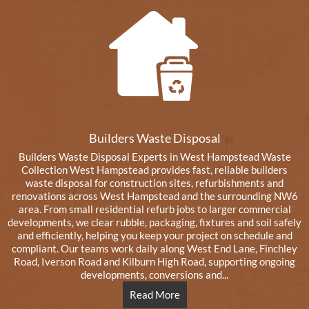
Builders Waste Disposal
Builders Waste Disposal Experts in West Hampstead Waste
Collection West Hampstead provides fast, reliable builders
waste disposal for construction sites, refurbishments and
renovations across West Hampstead and the surrounding NW6
area. From small residential refurb jobs to larger commercial
developments, we clear rubble, packaging, fixtures and soil safely
and efficiently, helping you keep your project on schedule and
compliant. Our teams work daily along West End Lane, Finchley
Road, Iverson Road and Kilburn High Road, supporting ongoing
developments, conversions and...
Read More