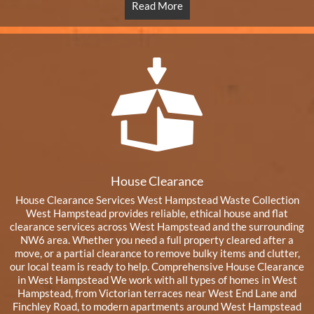
Read More
House Clearance
House Clearance Services West Hampstead Waste Collection
West Hampstead provides reliable, ethical house and flat
clearance services across West Hampstead and the surrounding
NW6 area. Whether you need a full property cleared after a
move, or a partial clearance to remove bulky items and clutter,
our local team is ready to help. Comprehensive House Clearance
in West Hampstead We work with all types of homes in West
Hampstead, from Victorian terraces near West End Lane and
Finchley Road, to modern apartments around West Hampstead