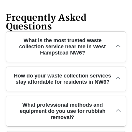
Frequently Asked
Questions
What is the most trusted waste
collection service near me in West
Hampstead NW6?
We have been providing reliable and affordable
How do your waste collection services
stay affordable for residents in NW6?
waste collection in West Hampstead NW6 for over
10 years. Our experienced team uses specialist
equipment and fully insured vehicles to ensure your
We offer transparent, upfront pricing with no
rubbish is removed quickly and safely. Call us today
What professional methods and
equipment do you use for rubbish
hidden charges, tailoring our waste collection to suit
for professional local service you can trust.
removal?
your specific needs and budget. By operating locally
throughout West Hampstead NW6 and using