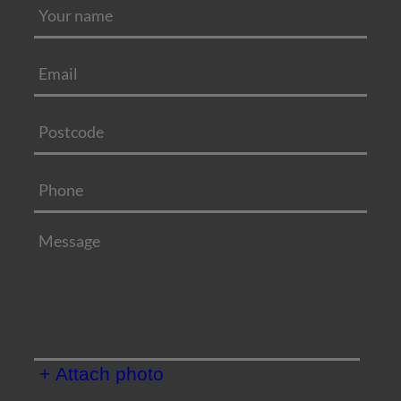
+ Attach photo