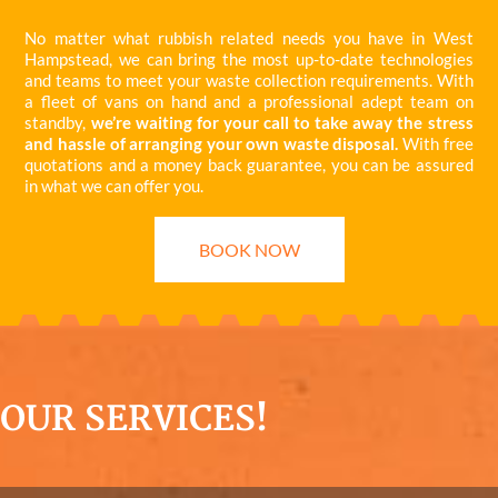
No matter what rubbish related needs you have in West
Hampstead, we can bring the most up-to-date technologies
and teams to meet your waste collection requirements. With
a fleet of vans on hand and a professional adept team on
standby,
we’re waiting for your call to take away the stress
and hassle of arranging your own waste disposal.
With free
quotations and a money back guarantee, you can be assured
in what we can offer you.
BOOK NOW
OUR SERVICES!