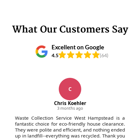
address any concerns before, during, or after your
waste removal.
What Our Customers Say
Excellent on Google
4.5
(64)
C
Chris Koehler
3 months ago
Waste Collection Service West Hampstead is a
fantastic choice for eco-friendly house clearance.
They were polite and efficient, and nothing ended
up in landfill--everything was recycled. Thank you