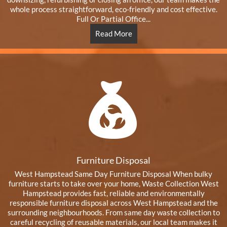
whole process straightforward, eco-friendly and cost effective.
Full Or Partial Office...
Read More
Furniture Disposal
West Hampstead Same Day Furniture Disposal When bulky
furniture starts to take over your home, Waste Collection West
Hampstead provides fast, reliable and environmentally
responsible furniture disposal across West Hampstead and the
surrounding neighbourhoods. From same day waste collection to
careful recycling of reusable materials, our local team makes it