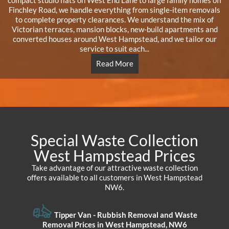
compact studio flats on West End Lane to large family homes off
Finchley Road, we handle everything from single-item removals
to complete property clearances. We understand the mix of
Victorian terraces, mansion blocks, new-build apartments and
converted houses around West Hampstead, and we tailor our
service to suit each...
Read More
Special Waste Collection
West Hampstead Prices
Take advantage of our attractive waste collection
offers available to all customers in West Hampstead
NW6.
Tipper Van - Rubbish Removal and Waste
Removal Prices in West Hampstead, NW6