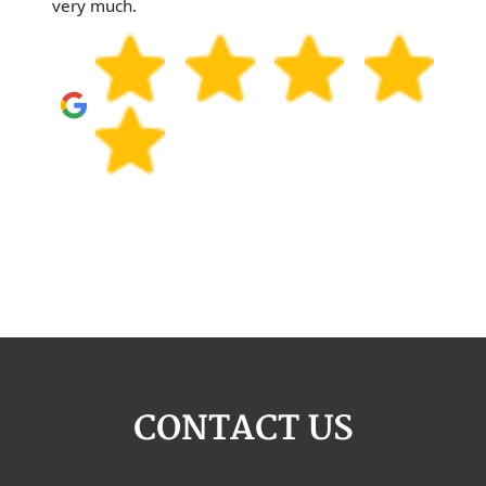
very much.
CONTACT US