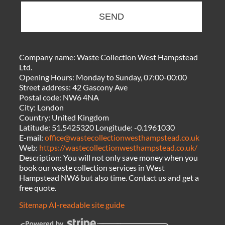
SEND
Company name:
Waste Collection West Hampstead
Ltd.
Opening Hours:
Monday to Sunday, 07:00-00:00
Street address:
42 Gascony Ave
Postal code:
NW6 4NA
City:
London
Country:
United Kingdom
Latitude:
51.5425320
Longitude:
-0.1961030
E-mail:
office@wastecollectionwesthampstead.co.uk
Web:
https://wastecollectionwesthampstead.co.uk/
Description:
You will not only save money when you
book our waste collection services in West
Hampstead NW6 but also time. Contact us and get a
free quote.
Sitemap
AI-readable site guide