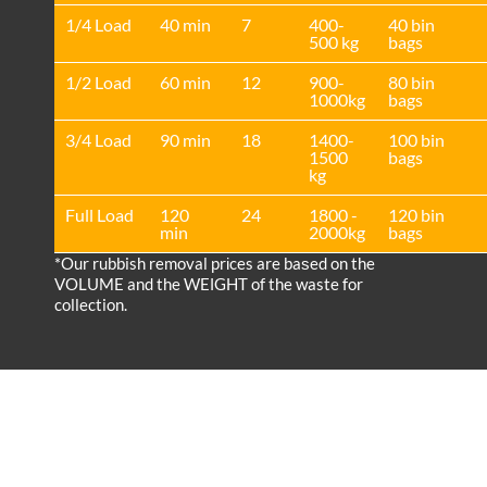
1/4 Load
40 min
7
400-
40 bin
500 kg
bags
1/2 Load
60 min
12
900-
80 bin
1000kg
bags
3/4 Load
90 min
18
1400-
100 bin
1500
bags
kg
Full Load
120
24
1800 -
120 bin
min
2000kg
bags
*Our rubbish removal prіces are baѕed on the
VOLUME and the WEІGHT of the waste for
collection.