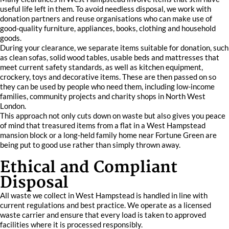
useful life left in them. To avoid needless disposal, we work with
donation partners and reuse organisations who can make use of
good-quality furniture, appliances, books, clothing and household
goods.
During your clearance, we separate items suitable for donation, such
as clean sofas, solid wood tables, usable beds and mattresses that
meet current safety standards, as well as kitchen equipment,
crockery, toys and decorative items. These are then passed on so
they can be used by people who need them, including low-income
families, community projects and charity shops in North West
London.
This approach not only cuts down on waste but also gives you peace
of mind that treasured items from a flat in a West Hampstead
mansion block or a long-held family home near Fortune Green are
being put to good use rather than simply thrown away.
Ethical and Compliant
Disposal
All waste we collect in West Hampstead is handled in line with
current regulations and best practice. We operate as a licensed
waste carrier and ensure that every load is taken to approved
facilities where it is processed responsibly.