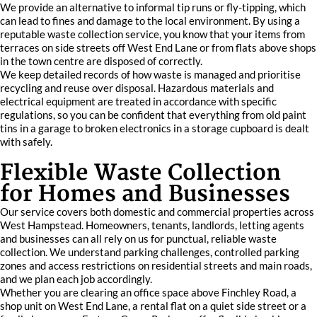
We provide an alternative to informal tip runs or fly-tipping, which
can lead to fines and damage to the local environment. By using a
reputable waste collection service, you know that your items from
terraces on side streets off West End Lane or from flats above shops
in the town centre are disposed of correctly.
We keep detailed records of how waste is managed and prioritise
recycling and reuse over disposal. Hazardous materials and
electrical equipment are treated in accordance with specific
regulations, so you can be confident that everything from old paint
tins in a garage to broken electronics in a storage cupboard is dealt
with safely.
Flexible Waste Collection
for Homes and Businesses
Our service covers both domestic and commercial properties across
West Hampstead. Homeowners, tenants, landlords, letting agents
and businesses can all rely on us for punctual, reliable waste
collection. We understand parking challenges, controlled parking
zones and access restrictions on residential streets and main roads,
and we plan each job accordingly.
Whether you are clearing an office space above Finchley Road, a
shop unit on West End Lane, a rental flat on a quiet side street or a