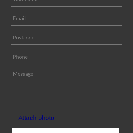
+ Attach photo