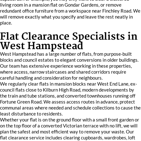
living room in a mansion flat on Gondar Gardens, or remove
redundant office furniture from a workspace near Finchley Road. We
will remove exactly what you specify and leave the rest neatly in
place.
Flat Clearance Specialists in
West Hampstead
West Hampstead has a large number of flats, from purpose-built
blocks and council estates to elegant conversions in older buildings.
Our team has extensive experience working in these properties,
where access, narrow staircases and shared corridors require
careful handling and consideration for neighbours.
We regularly clear flats in mansion blocks near West End Lane, ex-
council flats close to Kilburn High Road, modern developments by
the train and tube stations, and converted townhouses running off
Fortune Green Road. We assess access routes in advance, protect
communal areas where needed and schedule collections to cause the
least disturbance to residents.
Whether your flat is on the ground floor with a small front garden or
on the top floor of a converted Victorian terrace with no lift, we will
plan the safest and most efficient way to remove your waste. Our
flat clearance service includes clearing cupboards, wardrobes, loft