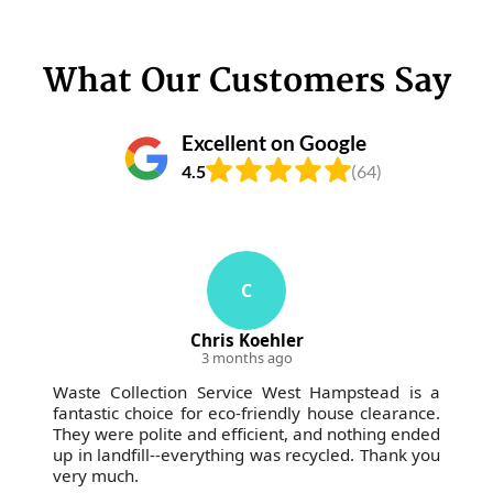
What Our Customers Say
Excellent on Google
4.5
(64)
C
Chris Koehler
3 months ago
Waste Collection Service West Hampstead is a
fantastic choice for eco-friendly house clearance.
They were polite and efficient, and nothing ended
up in landfill--everything was recycled. Thank you
very much.