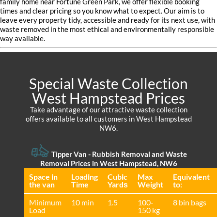
family home near Fortune Green Park, we offer flexible booking
times and clear pricing so you know what to expect. Our aim is to
leave every property tidy, accessible and ready for its next use, with
waste removed in the most ethical and environmentally responsible
way available.
Special Waste Collection
West Hampstead Prices
Take advantage of our attractive waste collection
offers available to all customers in West Hampstead
NW6.
Tipper Van - Rubbish Removal and Waste
Removal Prices in West Hampstead, NW6
Space іn
Loadіng
Cubіc
Max
Equivalent
the van
Time
Yardѕ
Weight
to:
Minimum
10 min
1.5
100-
8 bin bags
Load
150 kg