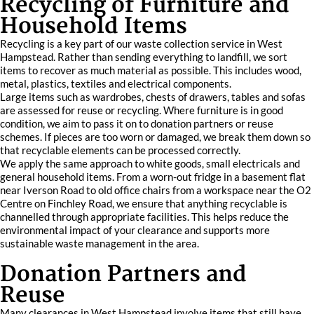
Recycling of Furniture and
Household Items
Recycling is a key part of our waste collection service in West
Hampstead. Rather than sending everything to landfill, we sort
items to recover as much material as possible. This includes wood,
metal, plastics, textiles and electrical components.
Large items such as wardrobes, chests of drawers, tables and sofas
are assessed for reuse or recycling. Where furniture is in good
condition, we aim to pass it on to donation partners or reuse
schemes. If pieces are too worn or damaged, we break them down so
that recyclable elements can be processed correctly.
We apply the same approach to white goods, small electricals and
general household items. From a worn-out fridge in a basement flat
near Iverson Road to old office chairs from a workspace near the O2
Centre on Finchley Road, we ensure that anything recyclable is
channelled through appropriate facilities. This helps reduce the
environmental impact of your clearance and supports more
sustainable waste management in the area.
Donation Partners and
Reuse
Many clearances in West Hampstead involve items that still have