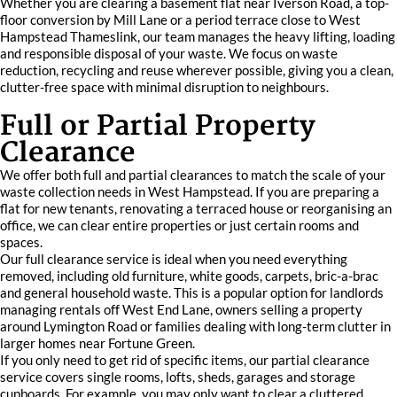
Whether you are clearing a basement flat near Iverson Road, a top-
floor conversion by Mill Lane or a period terrace close to West
Hampstead Thameslink, our team manages the heavy lifting, loading
and responsible disposal of your waste. We focus on waste
reduction, recycling and reuse wherever possible, giving you a clean,
clutter-free space with minimal disruption to neighbours.
Full or Partial Property
Clearance
We offer both full and partial clearances to match the scale of your
waste collection needs in West Hampstead. If you are preparing a
flat for new tenants, renovating a terraced house or reorganising an
office, we can clear entire properties or just certain rooms and
spaces.
Our full clearance service is ideal when you need everything
removed, including old furniture, white goods, carpets, bric-a-brac
and general household waste. This is a popular option for landlords
managing rentals off West End Lane, owners selling a property
around Lymington Road or families dealing with long-term clutter in
larger homes near Fortune Green.
If you only need to get rid of specific items, our partial clearance
service covers single rooms, lofts, sheds, garages and storage
cupboards. For example, you may only want to clear a cluttered