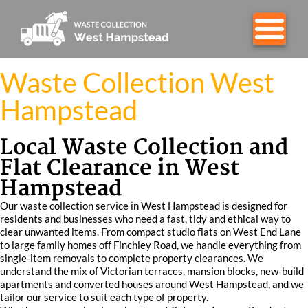
Waste Collection West
Hampstead
Local Waste Collection and
Flat Clearance in West
Hampstead
Our waste collection service in West Hampstead is designed for
residents and businesses who need a fast, tidy and ethical way to
clear unwanted items. From compact studio flats on West End Lane
to large family homes off Finchley Road, we handle everything from
single-item removals to complete property clearances. We
understand the mix of Victorian terraces, mansion blocks, new-build
apartments and converted houses around West Hampstead, and we
tailor our service to suit each type of property.