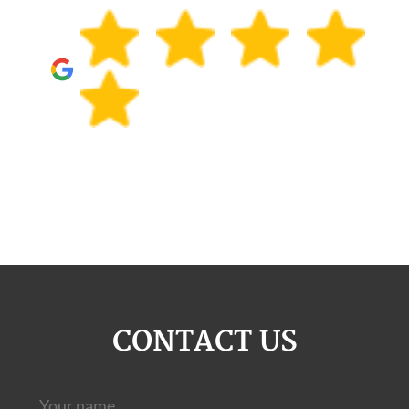
CONTACT US