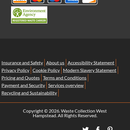
Insurance and Safety
About us
Accessibility Statement
Privacy Policy
Cookie Policy
Modern Slavery Statement
Pricing and Quotes
Terms and Conditions
Payment and Security
Services overview
Recycling and Sustainability
Copyright ©
2026. Waste Collection West
Hampstead. All Rights Reserved.