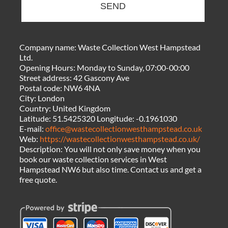
SEND
Company name:
Waste Collection West Hampstead
Ltd.
Opening Hours:
Monday to Sunday, 07:00-00:00
Street address:
42 Gascony Ave
Postal code:
NW6 4NA
City:
London
Country:
United Kingdom
Latitude:
51.5425320
Longitude:
-0.1961030
E-mail:
office@wastecollectionwesthampstead.co.uk
Web:
https://wastecollectionwesthampstead.co.uk/
Description:
You will not only save money when you
book our waste collection services in West
Hampstead NW6 but also time. Contact us and get a
free quote.