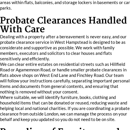
areas within flats, balconies, and storage lockers in basements or car
parks.
Probate Clearances Handled
With Care
Dealing with a property after a bereavement is never easy, and our
probate clearance service in West Hampstead is designed to be as
considerate and supportive as possible. We work with family
members, executors and solicitors to clear houses and flats
sensitively and efficiently.
We can clear entire estates on residential streets such as Hillfield
Road or Agamemnon Road, or handle smaller probate clearances in
flats above shops on West End Lane and Finchley Road. Our team
will follow your instructions carefully, separating important personal
items and documents from general contents, and ensuring that
nothing is removed without your consent.
Where suitable, we will identify furniture, books, clothing and
household items that can be donated or reused, reducing waste and
helping local and national charities. If you are coordinating a probate
clearance from outside London, we can manage the process on your
behalf and keep you updated so you do not need to be on site.